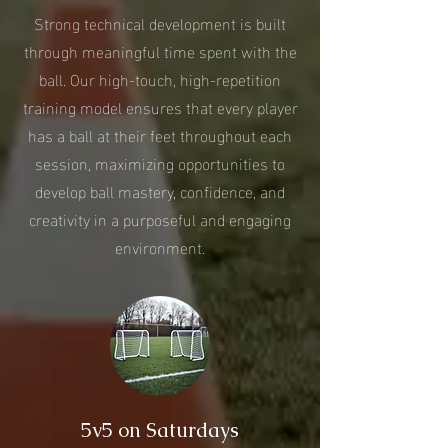
Strong technical development is built
through meaningful time spent with the
ball. Our high-touch, high-repetition
training model ensures that every player
has a ball at their feet throughout each
session, maximizing opportunities to
develop ball mastery, confidence, and
creativity in a purposeful and engaging
environment.
5v5 on Saturdays