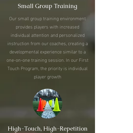
Small Group Training
Our small group training environment
provides players with increased
individual attention and personalized
instruction from our coaches, creating a
developmental experience similar to a
one-on-one training session. In our First
Touch Program, the priority is individual
player growth
High-Touch, High-Repetition