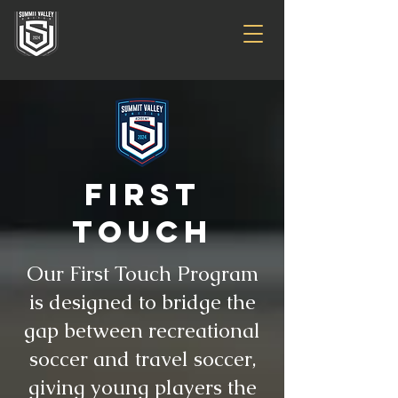
first
touch
Our First Touch Program
is designed to bridge the
gap between recreational
soccer and travel soccer,
giving young players the