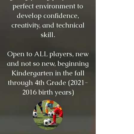
perfect environment to
develop confidence,
creativity, and technical
skill.
Open to ALL players, new
and not so new, beginning
Kindergarten in the fall
through 4th Grade
(2021-
2016
birth years)