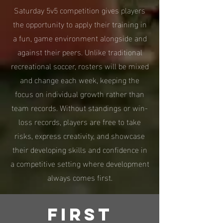
Saturday 5v5 competition gives players
the opportunity to apply their training in
a fun, game environment alongside and
against their peers. Unlike traditional
recreational soccer, rosters will be mixed
and change each week, keeping the
focus on individual growth rather than
team records. Without standings or win-
loss records, players are free to take
risks, express creativity, and showcase
their developing skills and confidence in
a competitive setting where development
always comes first.
First