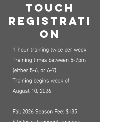
Touch
Registrati
on
1-hour training twice per week
Training times between 5-7pm
(either 5-6, or 6-7)
Training begins week of
August 10, 2026
Fall 2026 Season Fee: $135
$75 for subsequent seasons
Includes 2 different-color