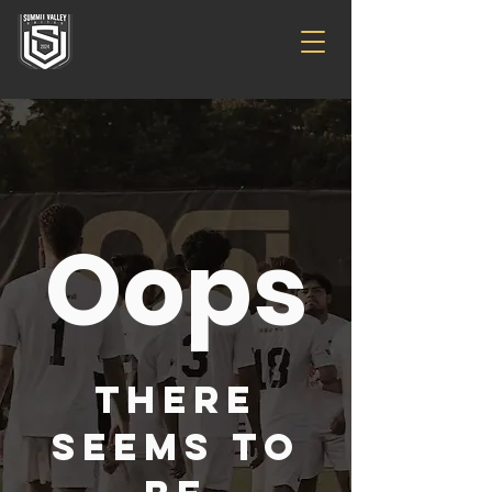
Oops
There
seems to