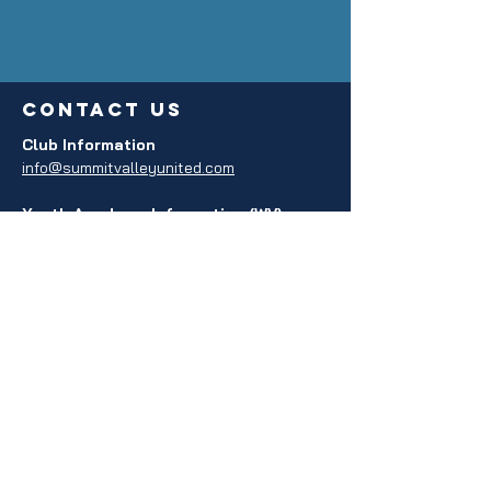
contact us
Club Information
info@summitvalleyunited.com
Youth Academy Information (WV)
info@svuacademywv.com
Youth Academy Information (VA)
info@svuacademyva.com
privacy policy
Policy Agreement
Terms and Conditions
REGISTERED 501c3