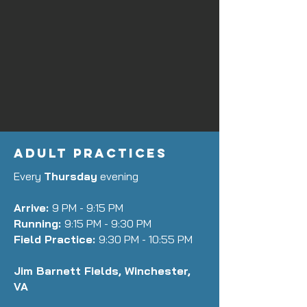
ADULT PRACTICES
Every
Thursday
evening
Arrive:
9 PM - 9:15 PM
Running:
9:15 PM - 9:30 PM
Field Practice:
9:30 PM - 10:55 PM
Jim Barnett Fields, Winchester,
VA