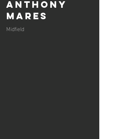
Anthony
Mares
Midfield