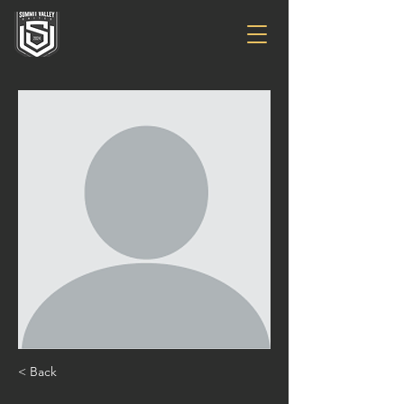
< Back