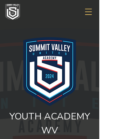
YOUTH ACADEMY
WV