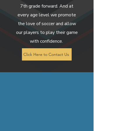
7th grade forward. And at
every age level we promote
the love of soccer and allow
our players to play their game
with confidence.
Click Here to Contact Us