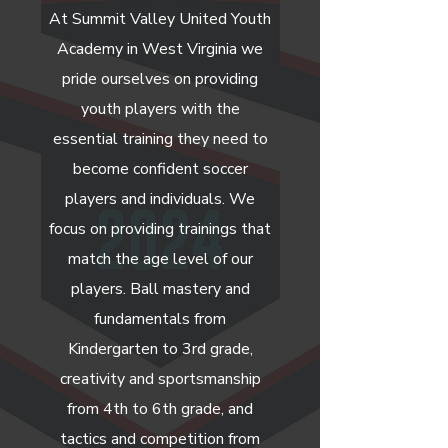
At Summit Valley United Youth
Academy in West Virginia we
pride ourselves on providing
youth players with the
essential training they need to
become confident soccer
players and individuals. We
focus on providing trainings that
match the age level of our
players. Ball mastery and
fundamentals from
Kindergarten to 3rd grade,
creativity and sportsmanship
from 4th to 6th grade, and
tactics and competition from