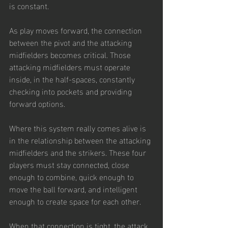
is constant.
As play moves forward, the connection 
between the pivot and the attacking 
midfielders becomes critical. Those 
attacking midfielders must operate 
inside, in the half-spaces, constantly 
checking into pockets and providing 
forward options.
Where this system really comes alive is 
in the relationship between the attacking 
midfielders and the strikers. These four 
players must stay connected, close 
enough to combine, quick enough to 
move the ball forward, and intelligent 
enough to create space for each other.
When that connection is tight, the attack 