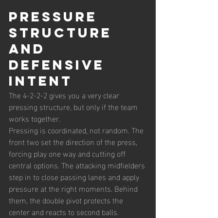
Pressure 
Structure 
and 
Defensive 
Intent
The 4-2-2-2 gives you a very clear 
pressing structure, but only if the team 
works together.
Pressing is coordinated, not random. The 
front two set the direction of the press, 
forcing play one way and cutting off 
central options. The attacking midfielders 
step in to close passing lanes and apply 
pressure at the right moments. Behind 
them, the double pivot protects the 
center and reacts to second balls.