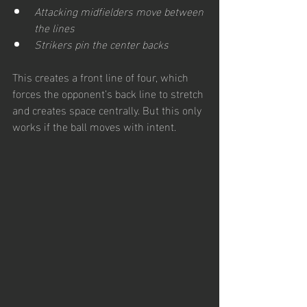
Attacking midfielders move between 
the lines
Strikers pin the center backs
This creates a front line of four, which 
forces the opponent’s back line to stretch 
and creates space centrally. But this only 
works if the ball moves with intent. 