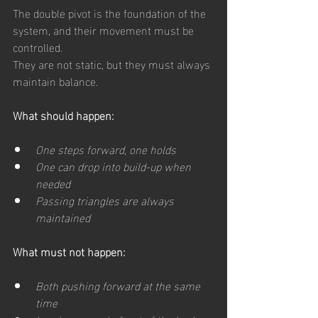
The double pivot is the foundation of the 
system, and their movement must be 
controlled.
They are not static, but they must always 
maintain balance.
What should happen:
One steps forward, one holds
One can drop into build-up when 
needed
Passing triangles are always 
maintained
What must not happen:
Both pushing forward at the same 
time