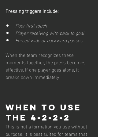
Pressing triggers include:
Poor first touch
Player receiving with back to goal
Forced wide or backward passes
When the team recognizes these 
moments together, the press becomes 
effective. If one player goes alone, it 
breaks down immediately.
When to Use 
the 4-2-2-2
This is not a formation you use without 
purpose. It is best suited for teams that 