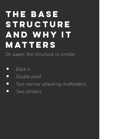
The Base 
Structure 
and Why It 
Matters
On paper, the structure is simple:
Back 4
Double pivot
Two narrow attacking midfielders
Two strikers