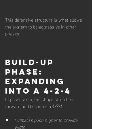
This defensive structure is what allows 
the system to be aggressive in other 
phases.
Build-Up 
Phase: 
Expanding 
into a 4-2-4
In possession, the shape stretches 
forward and becomes a 
4-2-4
.
Fullbacks push higher to provide 
width