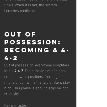
flows. When it is not, the system 
becomes predictable.
Out of 
Possession: 
Becoming a 4-
4-2
Out of possession, everything simplifies 
into a 
4-4-2
. The attacking midfielders 
drop into wide positions, forming a flat 
midfield four, while the two strikers stay 
high. This phase is about discipline, not 
creativity.
Key principles: