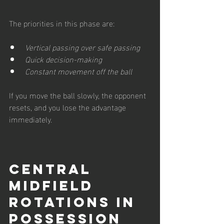
The priorities in this phase are:
Vertical passing over safe passing
Quick decision-making
Constant movement off the ball
If you move the ball slowly, the opponent 
resets, and you lose the advantage 
immediately.
Central 
Midfield 
Rotations in 
Possession