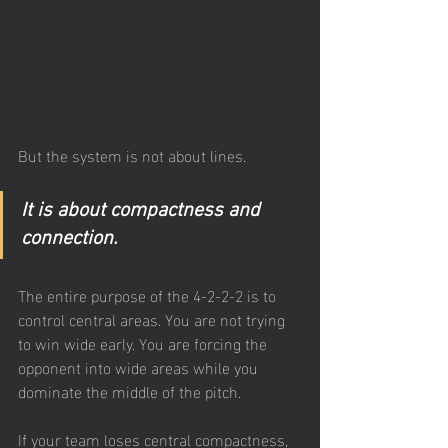
But the system is not about lines. 
It is about compactness and 
connection.
The entire purpose of the 4-2-2-2 is to 
control central areas. You are not trying 
to win wide early. You are forcing the 
opponent into wide areas while you 
dominate the middle of the pitch.
If your team loses central compactness, 