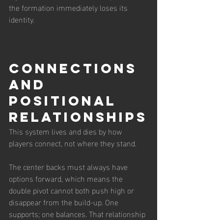
the formation immediately loses its 
identity.
Connections 
and 
Positional 
Relationships
This system lives and dies by how 
players connect, not where they stand.
The center backs must always have 
options forward, which means the 
double pivot cannot both push high or 
disappear from the build-up. One 
supports; one balances. That relationship 