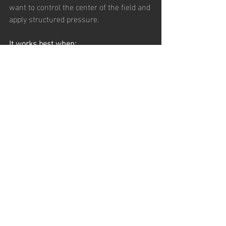
want to control the center of the field and 
apply structured pressure.
It works best when:
You want to dominate central areas
Your midfielders are disciplined and 
intelligent
Your attacking players can operate 
in tight spaces
Your forwards are willing to press 
and work
It struggles when:
Players lack fitness
Defensive discipline is inconsistent
Attacking mids do not track back
The team does not understand 