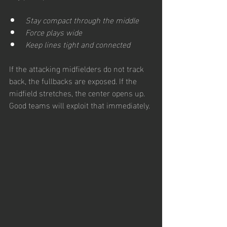
Stay compact through the middle
Force plays wide
Keep lines tight and connected
If the attacking midfielders do not track 
back, the fullbacks are exposed. If the 
midfield stretches, the center opens up. 
Good teams will exploit that immediately. 