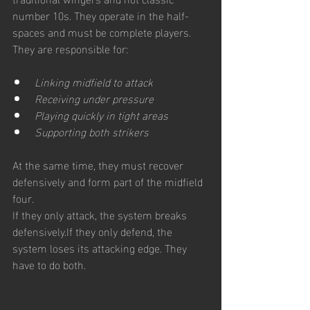
number 10s. They operate in the half-
spaces and must be complete players. 
They are responsible for:
Linking midfield to attack
Receiving under pressure
Playing quickly in tight areas
Supporting both strikers
At the same time, they must recover 
defensively and form part of the midfield 
four.
If they only attack, the system breaks 
defensively.If they only defend, the 
system loses its attacking edge. They 
have to do both.