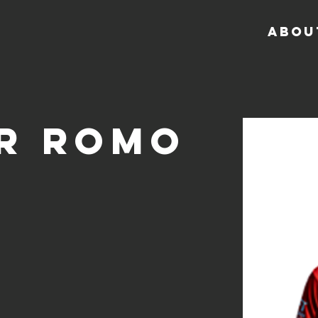
ABOU
r Romo