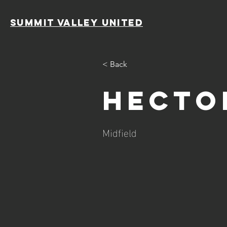
SUMMIT VALLEY UNITED
< Back
Hecto
Midfield