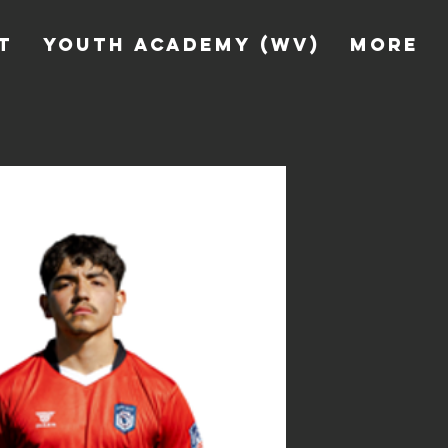
T
YOUTH ACADEMY (WV)
More