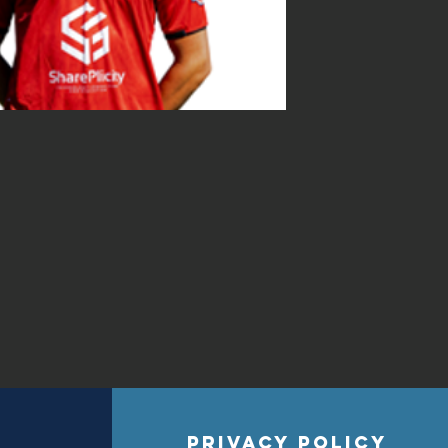
privacy policy