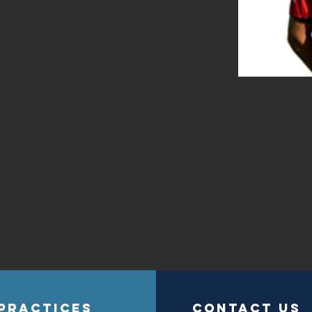
PRACTICES
contact us